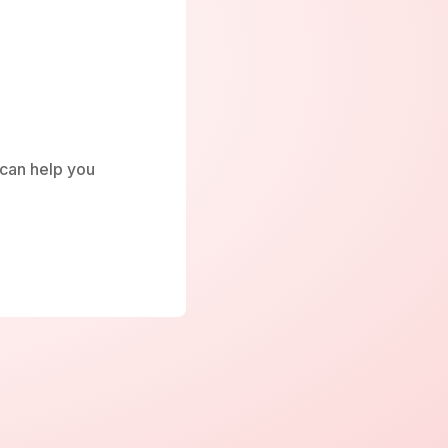
e can help you