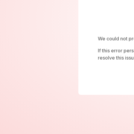
We could not pr
If this error pe
resolve this issu