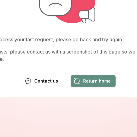
ocess your last request, please go back and try again.
rsists, please contact us with a screenshot of this page so w
e.
Contact us
Return home